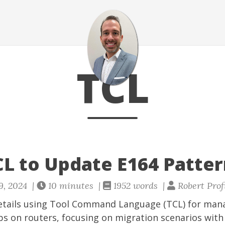
TCL
CL to Update E164 Patte
9, 2024 |
10 minutes |
1952 words |
Robert Prof
etails using Tool Command Language (TCL) for man
s on routers, focusing on migration scenarios with