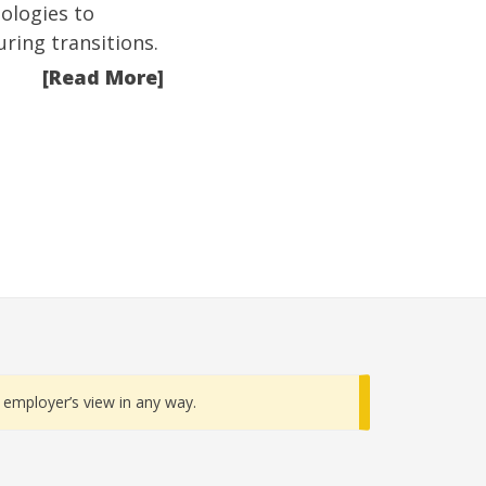
ologies to
ring transitions.
[Read More]
employer’s view in any way.