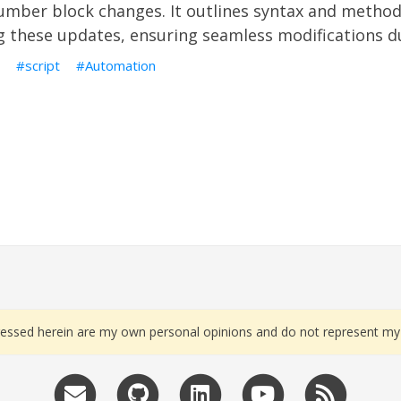
mber block changes. It outlines syntax and method
 these updates, ensuring seamless modifications du
script
Automation
essed herein are my own personal opinions and do not represent my 