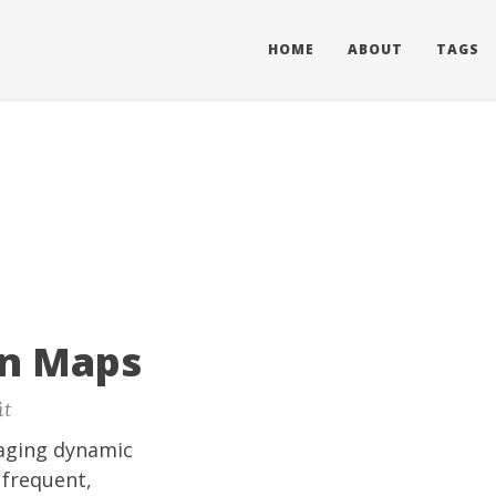
HOME
ABOUT
TAGS
rn Maps
it
aging dynamic
 frequent,