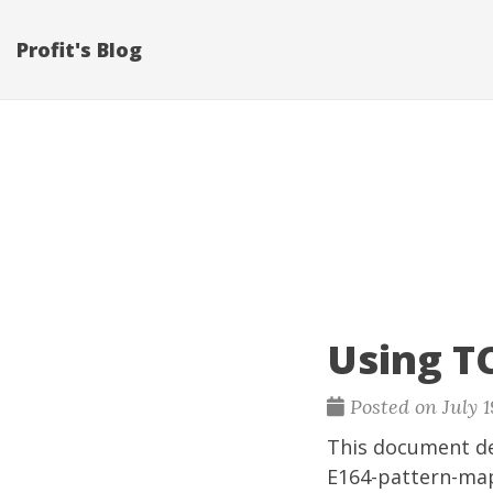
Profit's Blog
Using T
Posted on July 1
This document d
E164-pattern-map