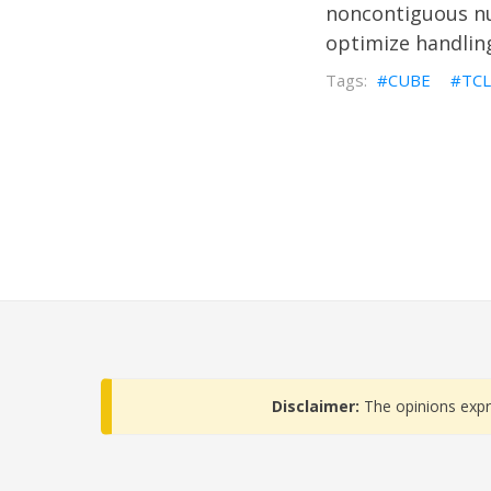
noncontiguous nu
optimize handling
CUBE
TCL
Disclaimer:
The opinions expr